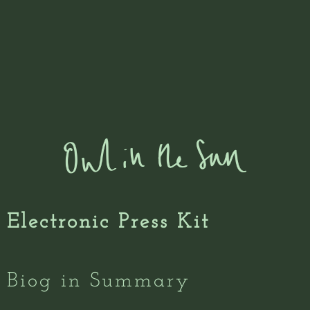
Electronic Press Kit
Biog in Summary