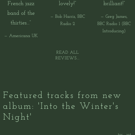
French jazz
lovely!”
brilliant!”
band of the
— Bob Harris, BBC
— Greg James,
thirties…”
Radio 2
BBC Radio 1 (BBC
Introducing)
— Americana UK
READ ALL
REVIEWS...
Featured tracks from new
album: 'Into the Winter's
Night'