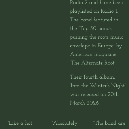
Radio 2 and have been
playlisted on Radio 1.
The band featured in
the ‘Top 30 bands
pushing the roots music
envelope in Europe’ by
American magazine
‘The Alternate Root’.
Their fourth album,
‘Into the Winter’s Night’
was released on 20th
March 2026.
“
Like a hot
“
Absolutely
“
The band are