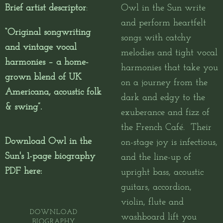
Brief artist descriptor
:
Owl in the Sun write
and perform heartfelt
“Original songwriting
songs with catchy
and vintage vocal
melodies and tight vocal
harmonies – a home-
harmonies that take you
grown blend of UK
on a journey from the
Americana, acoustic folk
dark and edgy to the
& swing”.
exuberance and fizz of
the French Café.
Their
Download Owl in the
on-stage joy is infectious,
Sun's 1-page biography
and the line-up of
PDF here:
upright bass, acoustic
guitars, accordion,
violin, flute and
DOWNLOAD
washboard lift you
BIOGRAPHY