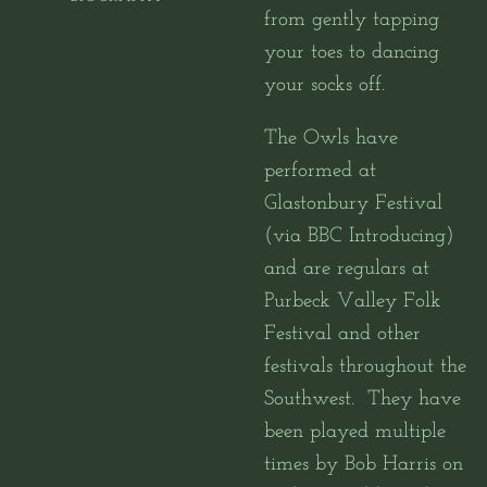
from gently tapping
your toes to dancing
your socks off.
The Owls have
performed at
Glastonbury Festival
(via BBC Introducing)
and are regulars at
Purbeck Valley Folk
Festival and other
festivals throughout the
Southwest.
They have
been played multiple
times by Bob Harris on