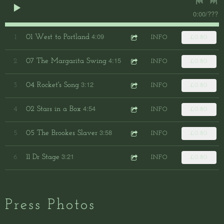
0:00
/
???
4:09
01 West to Portland
1
INFO
£0.80
4:15
07 The Margarita Swing
2
INFO
£0.80
3:12
04 Rocket's Song
3
INFO
£0.80
4:54
02 Stars in a Box
4
INFO
£0.80
3:58
05 The Brookes Slaver
5
INFO
£0.80
3:21
11 Dr Stage
6
INFO
£0.80
Press Photos